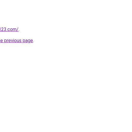
123.com/
.
he previous page
.