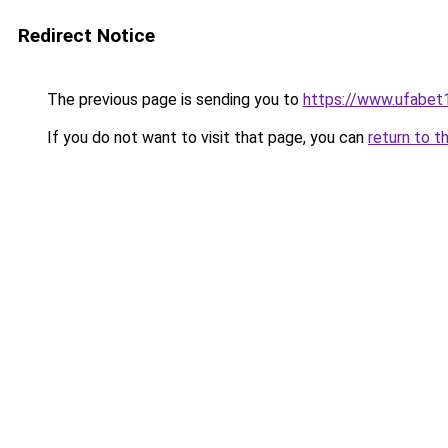
Redirect Notice
The previous page is sending you to
https://www.ufabet
If you do not want to visit that page, you can
return to t