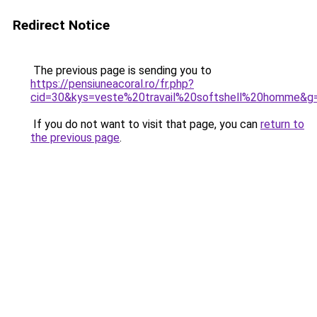
Redirect Notice
The previous page is sending you to
https://pensiuneacoral.ro/fr.php?
cid=30&kys=veste%20travail%20softshell%20homme&g
If you do not want to visit that page, you can
return to
the previous page
.