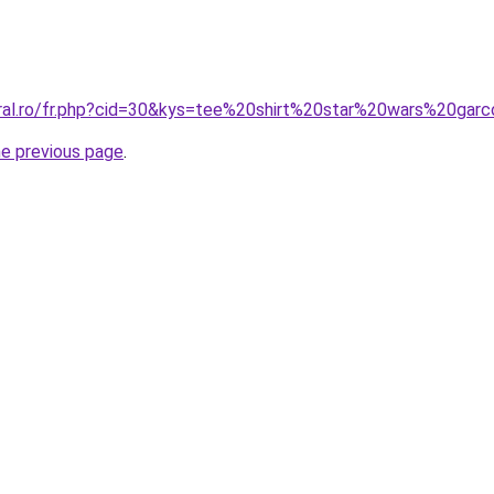
oral.ro/fr.php?cid=30&kys=tee%20shirt%20star%20wars%20gar
he previous page
.