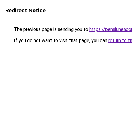
Redirect Notice
The previous page is sending you to
https://pensiuneac
If you do not want to visit that page, you can
return to t