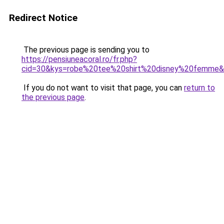
Redirect Notice
The previous page is sending you to
https://pensiuneacoral.ro/fr.php?
cid=30&kys=robe%20tee%20shirt%20disney%20femme
If you do not want to visit that page, you can
return to
the previous page
.