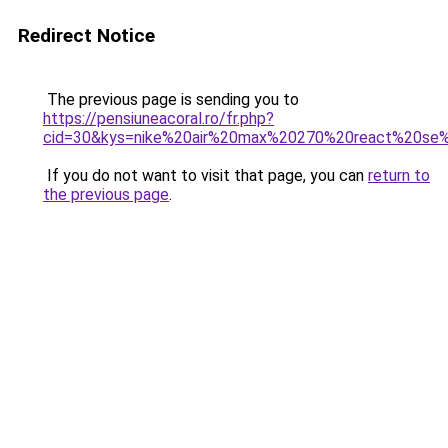
Redirect Notice
The previous page is sending you to
https://pensiuneacoral.ro/fr.php?
cid=30&kys=nike%20air%20max%20270%20react%20s
If you do not want to visit that page, you can
return to
the previous page
.