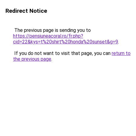
Redirect Notice
The previous page is sending you to
https://pensiuneacoral.ro/fr.php?
cid=22&kys=t%20shirt%20honda%20sunset&g=9
.
If you do not want to visit that page, you can
return to
the previous page
.