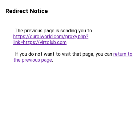
Redirect Notice
The previous page is sending you to
https://ourblworld.com/proxy.php?
link=https://virtclub.com
.
If you do not want to visit that page, you can
return to
the previous page
.