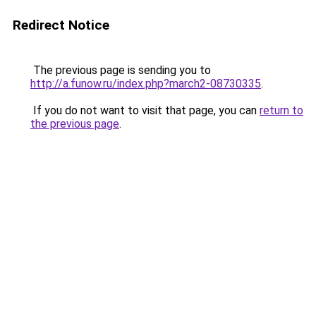
Redirect Notice
The previous page is sending you to
http://a.funow.ru/index.php?march2-08730335
.
If you do not want to visit that page, you can
return to
the previous page
.