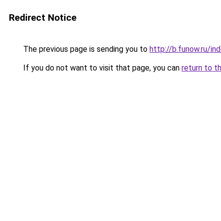
Redirect Notice
The previous page is sending you to
http://b.funow.ru/i
If you do not want to visit that page, you can
return to t