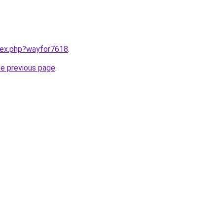
ndex.php?wayfor7618
.
he previous page
.