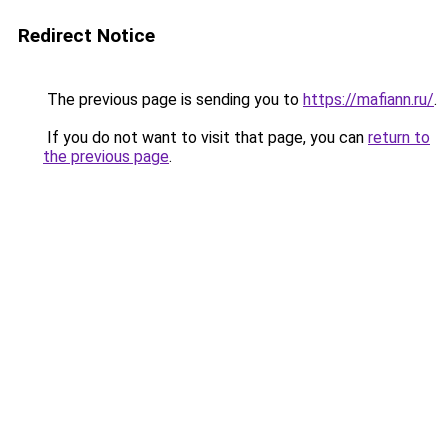
Redirect Notice
The previous page is sending you to
https://mafiann.ru/
.
If you do not want to visit that page, you can
return to
the previous page
.