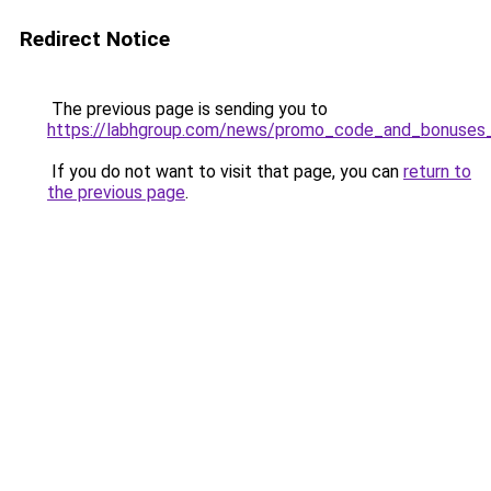
Redirect Notice
The previous page is sending you to
https://labhgroup.com/news/promo_code_and_bonuses
If you do not want to visit that page, you can
return to
the previous page
.