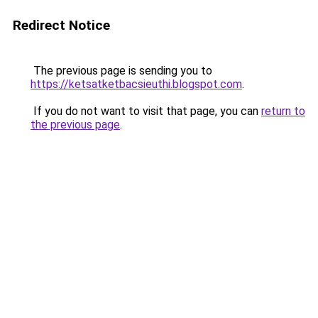
Redirect Notice
The previous page is sending you to
https://ketsatketbacsieuthi.blogspot.com
.
If you do not want to visit that page, you can
return to
the previous page
.