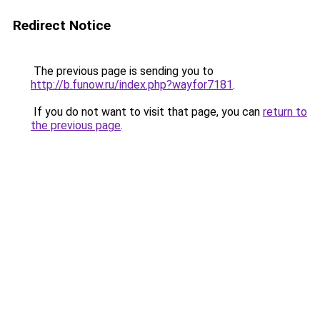
Redirect Notice
The previous page is sending you to
http://b.funow.ru/index.php?wayfor7181
.
If you do not want to visit that page, you can
return to
the previous page
.