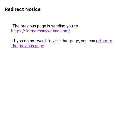
Redirect Notice
The previous page is sending you to
https://formeessaywriting.com/
.
If you do not want to visit that page, you can
return to
the previous page
.