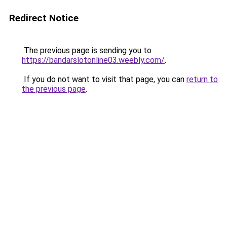
Redirect Notice
The previous page is sending you to
https://bandarslotonline03.weebly.com/
.
If you do not want to visit that page, you can
return to
the previous page
.