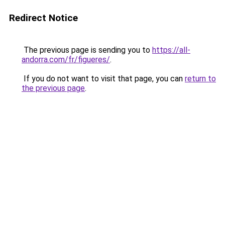
Redirect Notice
The previous page is sending you to
https://all-
andorra.com/fr/figueres/
.
If you do not want to visit that page, you can
return to
the previous page
.