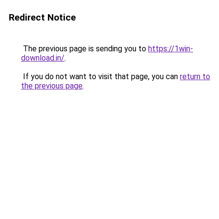
Redirect Notice
The previous page is sending you to
https://1win-
download.in/
.
If you do not want to visit that page, you can
return to
the previous page
.