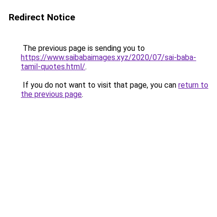
Redirect Notice
The previous page is sending you to
https://www.saibabaimages.xyz/2020/07/sai-baba-
tamil-quotes.html/
.
If you do not want to visit that page, you can
return to
the previous page
.