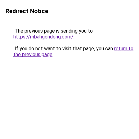
Redirect Notice
The previous page is sending you to
https://mbahgendeng.com/
.
If you do not want to visit that page, you can
return to
the previous page
.