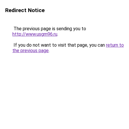
Redirect Notice
The previous page is sending you to
http://www.usgm96.ru
.
If you do not want to visit that page, you can
return to
the previous page
.