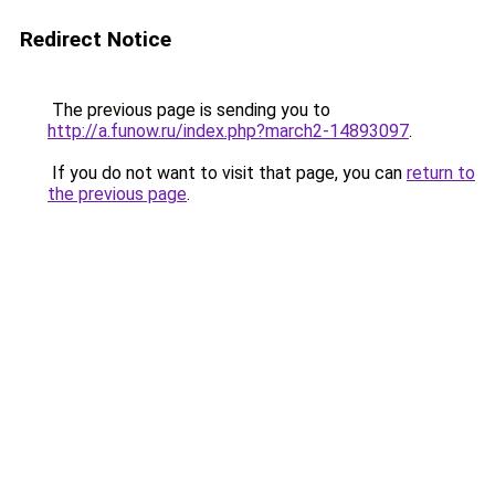
Redirect Notice
The previous page is sending you to
http://a.funow.ru/index.php?march2-14893097
.
If you do not want to visit that page, you can
return to
the previous page
.