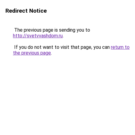
Redirect Notice
The previous page is sending you to
http://svetvvashdom.ru
.
If you do not want to visit that page, you can
return to
the previous page
.