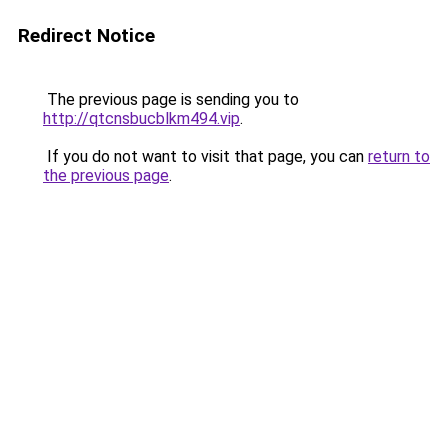
Redirect Notice
The previous page is sending you to
http://qtcnsbucblkm494.vip
.
If you do not want to visit that page, you can
return to
the previous page
.