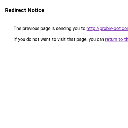
Redirect Notice
The previous page is sending you to
http://probiv-bot.c
If you do not want to visit that page, you can
return to t