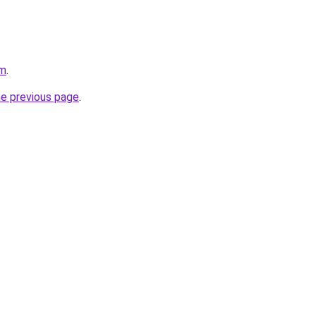
om
.
he previous page
.