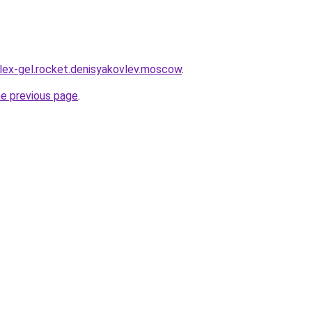
plex-gel.rocket.denisyakovlev.moscow
.
he previous page
.