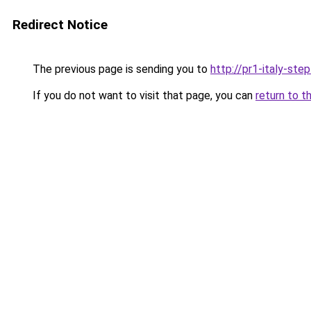
Redirect Notice
The previous page is sending you to
http://pr1-italy-ste
If you do not want to visit that page, you can
return to t