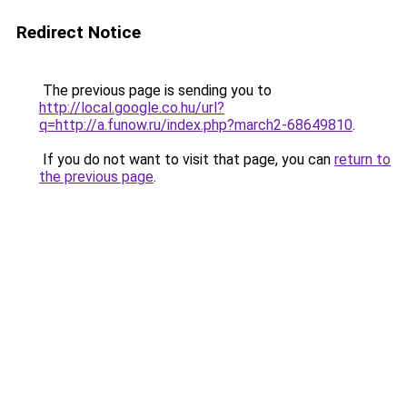
Redirect Notice
The previous page is sending you to
http://local.google.co.hu/url?
q=http://a.funow.ru/index.php?march2-68649810
.
If you do not want to visit that page, you can
return to
the previous page
.