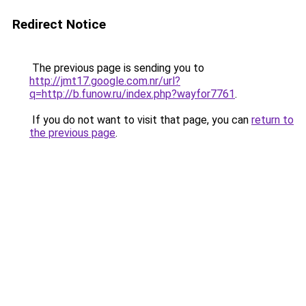
Redirect Notice
The previous page is sending you to
http://jmt17.google.com.nr/url?
q=http://b.funow.ru/index.php?wayfor7761
.
If you do not want to visit that page, you can
return to
the previous page
.