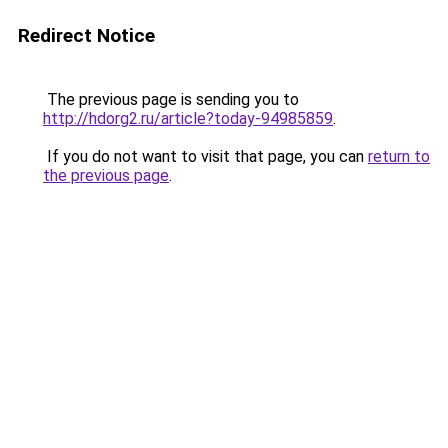
Redirect Notice
The previous page is sending you to
http://hdorg2.ru/article?today-94985859
.
If you do not want to visit that page, you can
return to
the previous page
.