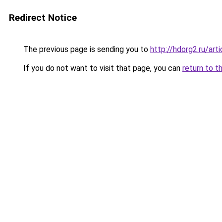
Redirect Notice
The previous page is sending you to
http://hdorg2.ru/ar
If you do not want to visit that page, you can
return to t