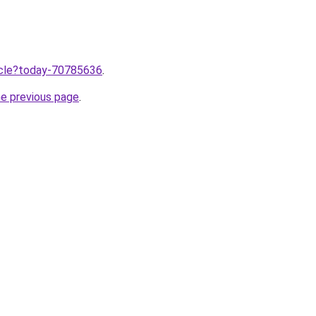
ticle?today-70785636
.
he previous page
.