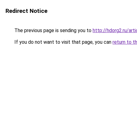
Redirect Notice
The previous page is sending you to
http://hdorg2.ru/ar
If you do not want to visit that page, you can
return to t