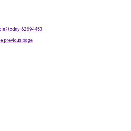
ticle?today-62694453
.
he previous page
.