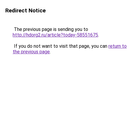
Redirect Notice
The previous page is sending you to
http://hdorg2.ru/article?today-58551675
.
If you do not want to visit that page, you can
return to
the previous page
.