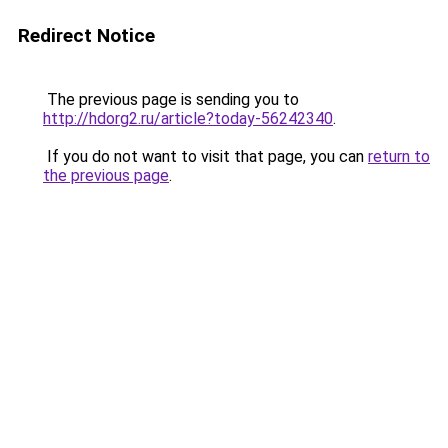
Redirect Notice
The previous page is sending you to
http://hdorg2.ru/article?today-56242340
.
If you do not want to visit that page, you can
return to
the previous page
.