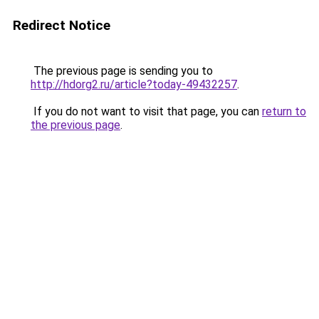
Redirect Notice
The previous page is sending you to
http://hdorg2.ru/article?today-49432257
.
If you do not want to visit that page, you can
return to
the previous page
.