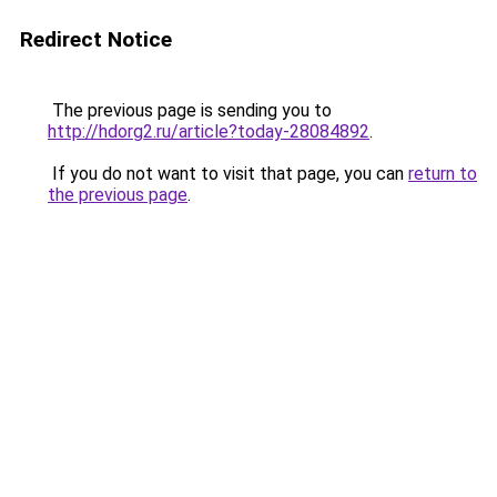
Redirect Notice
The previous page is sending you to
http://hdorg2.ru/article?today-28084892
.
If you do not want to visit that page, you can
return to
the previous page
.