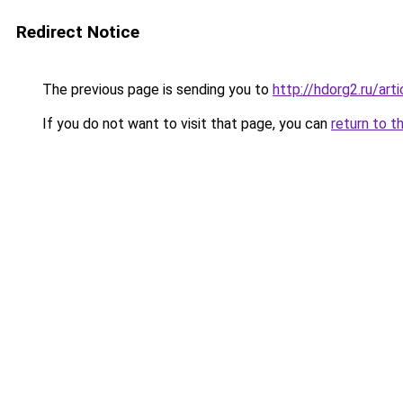
Redirect Notice
The previous page is sending you to
http://hdorg2.ru/ar
If you do not want to visit that page, you can
return to t