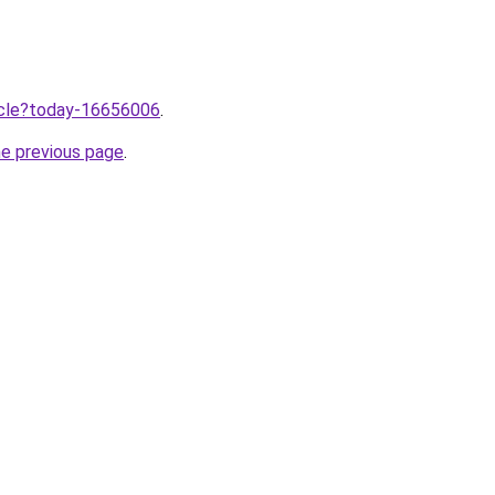
ticle?today-16656006
.
he previous page
.