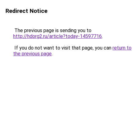
Redirect Notice
The previous page is sending you to
http://hdorg2.ru/article?today-14597716
.
If you do not want to visit that page, you can
return to
the previous page
.