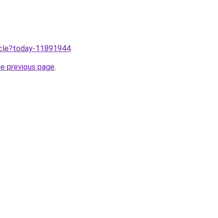
ticle?today-11891944
.
he previous page
.