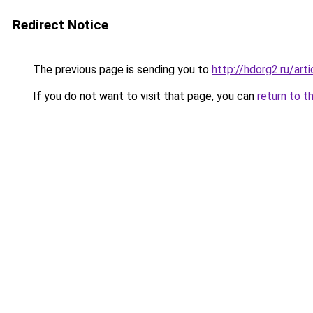
Redirect Notice
The previous page is sending you to
http://hdorg2.ru/ar
If you do not want to visit that page, you can
return to t