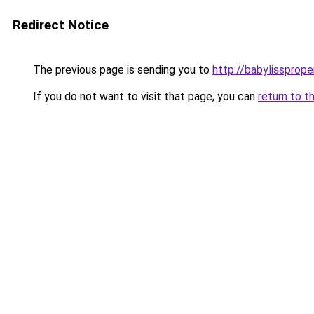
Redirect Notice
The previous page is sending you to
http://babylissprope
If you do not want to visit that page, you can
return to t