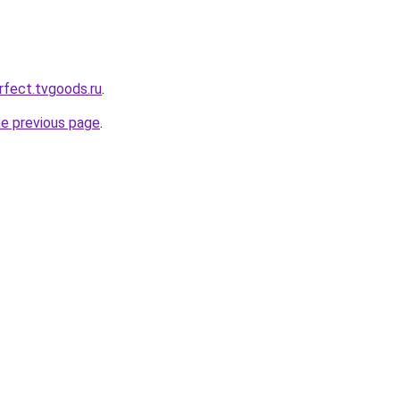
rfect.tvgoods.ru
.
he previous page
.