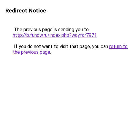
Redirect Notice
The previous page is sending you to
http://b.funow.ru/index.php?wayfor7971
.
If you do not want to visit that page, you can
return to
the previous page
.