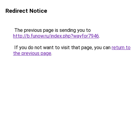
Redirect Notice
The previous page is sending you to
http://b.funow.ru/index.php?wayfor7946
.
If you do not want to visit that page, you can
return to
the previous page
.