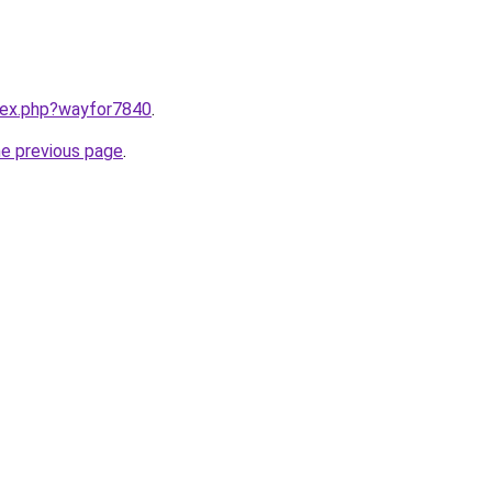
ndex.php?wayfor7840
.
he previous page
.