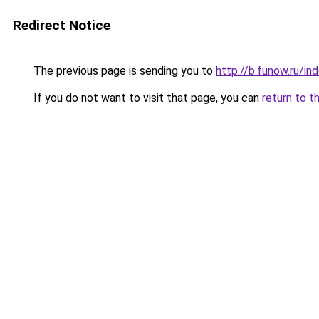
Redirect Notice
The previous page is sending you to
http://b.funow.ru/i
If you do not want to visit that page, you can
return to t