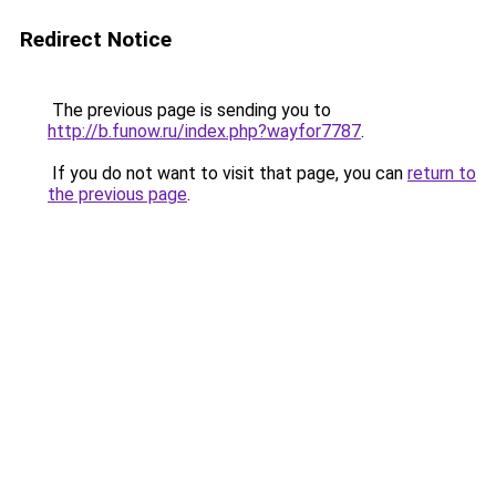
Redirect Notice
The previous page is sending you to
http://b.funow.ru/index.php?wayfor7787
.
If you do not want to visit that page, you can
return to
the previous page
.