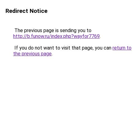
Redirect Notice
The previous page is sending you to
http://b.funow.ru/index.php?wayfor7769
.
If you do not want to visit that page, you can
return to
the previous page
.