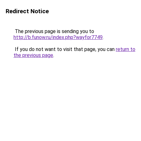
Redirect Notice
The previous page is sending you to
http://b.funow.ru/index.php?wayfor7749
.
If you do not want to visit that page, you can
return to
the previous page
.