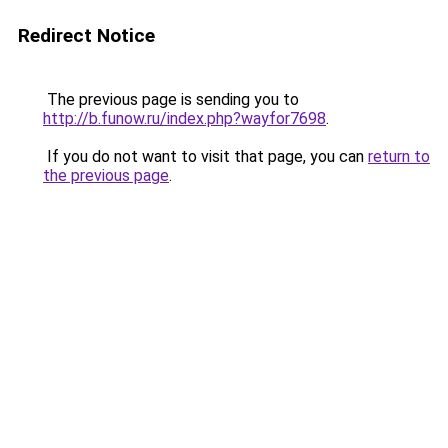
Redirect Notice
The previous page is sending you to
http://b.funow.ru/index.php?wayfor7698
.
If you do not want to visit that page, you can
return to
the previous page
.