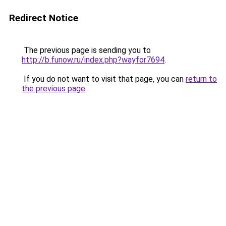
Redirect Notice
The previous page is sending you to
http://b.funow.ru/index.php?wayfor7694
.
If you do not want to visit that page, you can
return to
the previous page
.