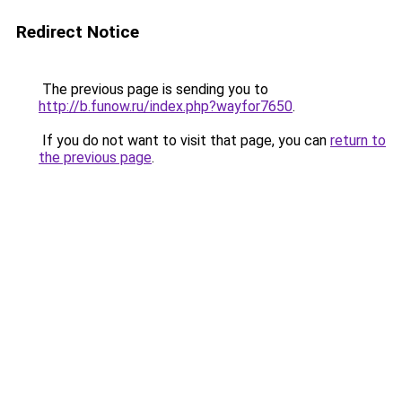
Redirect Notice
The previous page is sending you to
http://b.funow.ru/index.php?wayfor7650
.
If you do not want to visit that page, you can
return to
the previous page
.