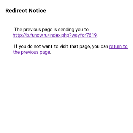
Redirect Notice
The previous page is sending you to
http://b.funow.ru/index.php?wayfor7619
.
If you do not want to visit that page, you can
return to
the previous page
.