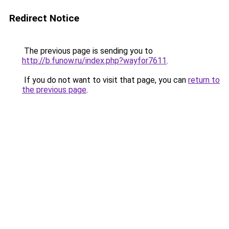
Redirect Notice
The previous page is sending you to
http://b.funow.ru/index.php?wayfor7611
.
If you do not want to visit that page, you can
return to
the previous page
.