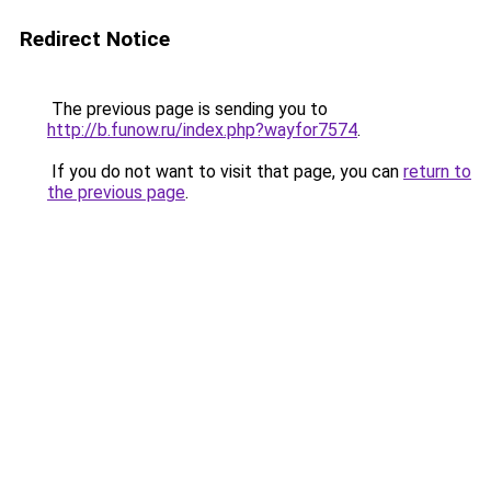
Redirect Notice
The previous page is sending you to
http://b.funow.ru/index.php?wayfor7574
.
If you do not want to visit that page, you can
return to
the previous page
.